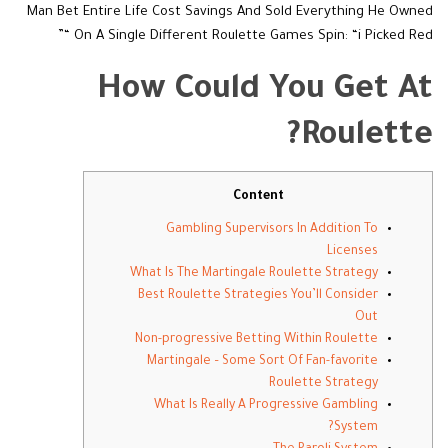
Man Bet Entire Life Cost Savings And Sold Everything He Owned
On A Single Different Roulette Games Spin: “i Picked Red “”
How Could You Get At
Roulette?
Content
Gambling Supervisors In Addition To
Licenses
What Is The Martingale Roulette Strategy
Best Roulette Strategies You’ll Consider
Out
Non-progressive Betting Within Roulette
Martingale – Some Sort Of Fan-favorite
Roulette Strategy
What Is Really A Progressive Gambling
System?