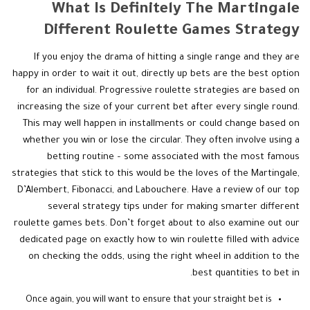
What Is Definitely The Martingale
Different Roulette Games Strategy
If you enjoy the drama of hitting a single range and they are
happy in order to wait it out, directly up bets are the best option
for an individual. Progressive roulette strategies are based on
increasing the size of your current bet after every single round.
This may well happen in installments or could change based on
whether you win or lose the circular. They often involve using a
betting routine – some associated with the most famous
strategies that stick to this would be the loves of the Martingale,
D’Alembert, Fibonacci, and Labouchere. Have a review of our top
several strategy tips under for making smarter different
roulette games bets. Don’t forget about to also examine out our
dedicated page on exactly how to win roulette filled with advice
on checking the odds, using the right wheel in addition to the
best quantities to bet in.
Once again, you will want to ensure that your straight bet is