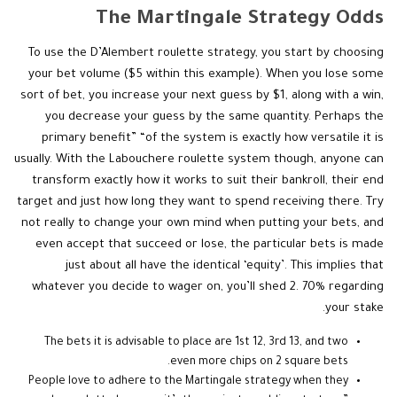
The Martingale Strategy Odds
To use the D’Alembert roulette strategy, you start by choosing
your bet volume ($5 within this example). When you lose some
sort of bet, you increase your next guess by $1, along with a win,
you decrease your guess by the same quantity. Perhaps the
primary benefit” “of the system is exactly how versatile it is
usually. With the Labouchere roulette system though, anyone can
transform exactly how it works to suit their bankroll, their end
target and just how long they want to spend receiving there. Try
not really to change your own mind when putting your bets, and
even accept that succeed or lose, the particular bets is made
just about all have the identical ‘equity’. This implies that
whatever you decide to wager on, you’ll shed 2. 70% regarding
your stake.
The bets it is advisable to place are 1st 12, 3rd 13, and two
even more chips on 2 square bets.
People love to adhere to the Martingale strategy when they