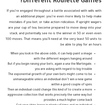
Different Roulette Games?
If you’re engaged throughout a battle associated with wills with
an additional player, you’re even more likely to help make
mistakes if you bet, or take action ridiculous. If upright wagers
are your cup of tea, become prepared to move deep into your
stack, and potentially see no is the winner in 50 or even even
100 moves. That means you’ll need at the very least 50 units to
be able to play for an hours.
When you look in the above odds, it can help paint a image
with the different wagers hanging around.
But if you begin raising your bets, again a una the Martingale,
you are asking with regard to big trouble.
The exponential growth of your own bets might come to be
unmanageable unless an individual don’t win a new game
within a good couple of spins.
Then an individual could change this kind of to create a more
aggressive collection that works precisely the same way but
provides a much higher come back.