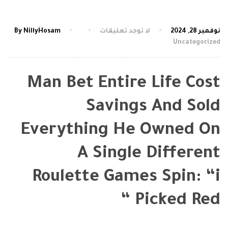
By NillyHosam
لا توجد تعليقات
نوفمبر 28, 2024
Uncategorized
Man Bet Entire Life Cost
Savings And Sold
Everything He Owned On
A Single Different
Roulette Games Spin: “i
Picked Red “