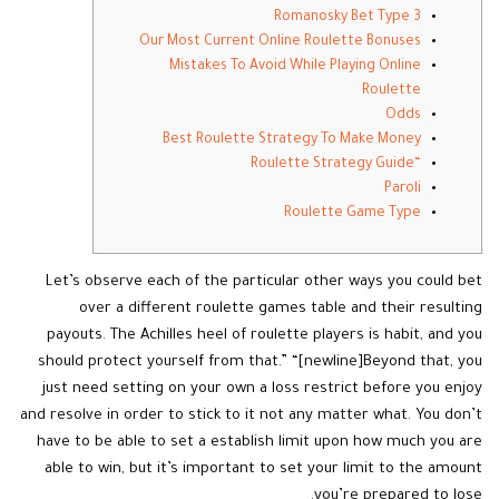
Romanosky Bet Type 3
Our Most Current Online Roulette Bonuses
Mistakes To Avoid While Playing Online
Roulette
Odds
Best Roulette Strategy To Make Money
“Roulette Strategy Guide
Paroli
Roulette Game Type
Let’s observe each of the particular other ways you could bet
over a different roulette games table and their resulting
payouts. The Achilles heel of roulette players is habit, and you
should protect yourself from that.” “[newline]Beyond that, you
just need setting on your own a loss restrict before you enjoy
and resolve in order to stick to it not any matter what. You don’t
have to be able to set a establish limit upon how much you are
able to win, but it’s important to set your limit to the amount
you’re prepared to lose.