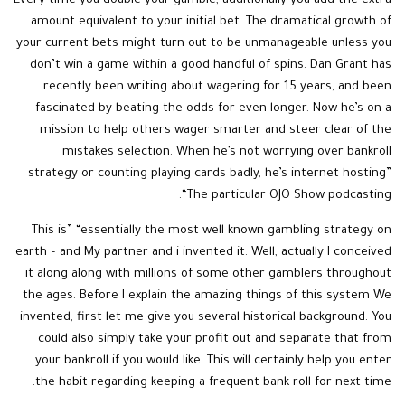
Every time you double your gamble, additionally you add the extra
amount equivalent to your initial bet. The dramatical growth of
your current bets might turn out to be unmanageable unless you
don’t win a game within a good handful of spins. Dan Grant has
recently been writing about wagering for 15 years, and been
fascinated by beating the odds for even longer. Now he’s on a
mission to help others wager smarter and steer clear of the
mistakes selection. When he’s not worrying over bankroll
strategy or counting playing cards badly, he’s internet hosting”
“The particular OJO Show podcasting.
This is” “essentially the most well known gambling strategy on
earth – and My partner and i invented it. Well, actually I conceived
it along along with millions of some other gamblers throughout
the ages. Before I explain the amazing things of this system We
invented, first let me give you several historical background. You
could also simply take your profit out and separate that from
your bankroll if you would like. This will certainly help you enter
the habit regarding keeping a frequent bank roll for next time.