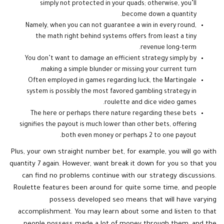
simply not protected in your quads; otherwise, you’ll
become down a quantity.
Namely, when you can not guarantee a win in every round,
the math right behind systems offers from least a tiny
revenue long-term.
You don’t want to damage an efficient strategy simply by
making a simple blunder or missing your current turn.
Often employed in games regarding luck, the Martingale
system is possibly the most favored gambling strategy in
roulette and dice video games.
The here or perhaps there nature regarding these bets
signifies the payout is much lower than other bets, offering
both even money or perhaps 2 to one payout.
Plus, your own straight number bet, for example, you will go with
quantity 7 again. However, want break it down for you so that you
can find no problems continue with our strategy discussions.
Roulette features been around for quite some time, and people
possess developed seo means that will have varying
accomplishment. You may learn about some and listen to that