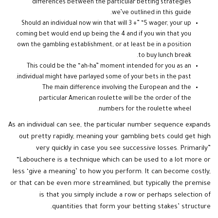
differences between the particular betting strategies
we’ve outlined in this guide.
Should an individual now win that will 3 +” “5 wager, your up
coming bet would end up being the 4 and if you win that you
own the gambling establishment, or at least be in a position
to buy lunch break.
This could be the “ah-ha” moment intended for you as an
individual might have parlayed some of your bets in the past.
The main difference involving the European and the
particular American roulette will be the order of the
numbers for the roulette wheel.
As an individual can see, the particular number sequence expands
out pretty rapidly, meaning your gambling bets could get high
very quickly in case you see successive losses. Primarily”
“Labouchere is a technique which can be used to a lot more or
less ‘give a meaning’ to how you perform. It can become costly,
or that can be even more streamlined, but typically the premise
is that you simply include a row or perhaps selection of
quantities that form your betting stakes’ structure.