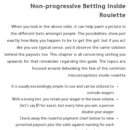
Non-progressive Betting Inside
Roulette
When you look in the above odds, it can help paint a picture in
the different bets amongst people. The possibilities show just
exactly how likely you happen to be to get the get, but if you act
like you use typical sense, you’d observe the same solution
behind the payouts too. This chapter is all concerning setting you
upwards for that remainder regarding this guide. The topics are
focused around debunking the few of the common
misconceptions inside roulette.
It is usually exceedingly simple to use and can be utilized to
outside wagers.
With a losing bet, you retain your wager in the base volume
(let’s say $1 for ease), but every time you win, a person
double your wager.
Check away the roulette payment chart below to view
potential payouts plus the odds against earning for each