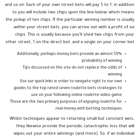
and so on. Each of your own street bets will pay 5 to 1, in addition
to you will include two chips upon the line below, which means
the pickup of ten chips. If the particular winning number is usually
within your street bets, you can arrive out with a profit of six
chips. This is usually because you’ll shed two chips from your
other street, 1 on the direct bet, and a single on your corner bet.
Additionally, perhaps money bets provide an almost 50%
probability of winning.
Tips discussed on this site do not replace the odds of
winning.
Use our quick links in order to navigate right to our own
guides to the top rated seven roulette bets strategies to
use on your following online roulette video game.
Those are the two primary purposes of enjoying roulette for
real money with betting techniques.
Whilst techniques appear to returning small but constant wins,
they likewise provide the periodic catastrophic loss that will
wipes out your entire winnings (and more). So, if an individual