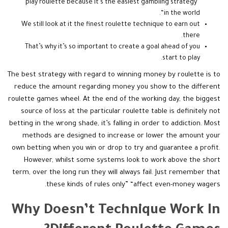
play roulette because it’s the easiest gambling strategy”
“in the world.
We still look at it the finest roulette technique to earn out
there.
That’s why it’s so important to create a goal ahead of you
start to play.
The best strategy with regard to winning money by roulette is to
reduce the amount regarding money you show to the different
roulette games wheel. At the end of the working day, the biggest
source of loss at the particular roulette table is definitely not
betting in the wrong shade, it’s falling in order to addiction. Most
methods are designed to increase or lower the amount your
own betting when you win or drop to try and guarantee a profit.
However, whilst some systems look to work above the short
term, over the long run they will always fail. Just remember that
these kinds of rules only” “affect even-money wagers.
Why Doesn’t Technique Work In