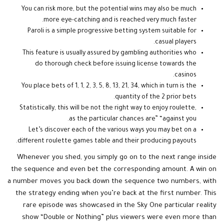
You can risk more, but the potential wins may also be much
more eye-catching and is reached very much faster.
Paroli is a simple progressive betting system suitable for
casual players.
This feature is usually assured by gambling authorities who
do thorough check before issuing license towards the
casinos.
You place bets of 1, 1, 2, 3, 5, 8, 13, 21, 34, which in turn is the
quantity of the 2 prior bets.
Statistically, this will be not the right way to enjoy roulette,
as the particular chances are” “against you.
Let’s discover each of the various ways you may bet on a
different roulette games table and their producing payouts.
Whenever you shed, you simply go on to the next range inside
the sequence and even bet the corresponding amount. A win on
a number moves you back down the sequence two numbers, with
the strategy ending when you’re back at the first number. This
rare episode was showcased in the Sky One particular reality
show “Double or Nothing” plus viewers were even more than