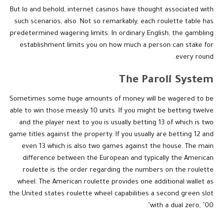
But lo and behold, internet casinos have thought associated with
such scenarios, also. Not so remarkably, each roulette table has
predetermined wagering limits. In ordinary English, the gambling
establishment limits you on how much a person can stake for
every round.
The Paroli System
Sometimes some huge amounts of money will be wagered to be
able to win those measly 10 units. If you might be betting twelve
and the player next to you is usually betting 13 of which is two
game titles against the property. If you usually are betting 12 and
even 13 which is also two games against the house. The main
difference between the European and typically the American
roulette is the order regarding the numbers on the roulette
wheel. The American roulette provides one additional wallet as
the United states roulette wheel capabilities a second green slot
with a dual zero, ’00’.