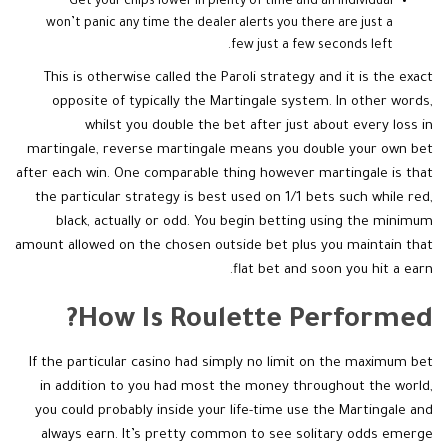
Get your chips lower in plenty of time and an individual
won’t panic any time the dealer alerts you there are just a
few just a few seconds left.
This is otherwise called the Paroli strategy and it is the exact
opposite of typically the Martingale system. In other words,
whilst you double the bet after just about every loss in
martingale, reverse martingale means you double your own bet
after each win. One comparable thing however martingale is that
the particular strategy is best used on 1/1 bets such while red,
black, actually or odd. You begin betting using the minimum
amount allowed on the chosen outside bet plus you maintain that
flat bet and soon you hit a earn.
How Is Roulette Performed?
If the particular casino had simply no limit on the maximum bet
in addition to you had most the money throughout the world,
you could probably inside your life-time use the Martingale and
always earn. It’s pretty common to see solitary odds emerge