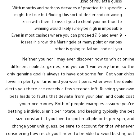
kind of roulette guess.
With months and perhaps decades of practice this specific
might be true but finding this sort of dealer and obtaining
an in with them to assist you to cheat your method to
winning would likely surely be nigh in impossible.
Even in most casinos where you can proceed 7, 8 and even 9
losses in a row, the Martingale at many point or various
other is going to fail you and nail you.
Neither you nor I may ever discover how to win at online
different roulette games, and you can’t win every time, so the
only genuine goal is always to have got some fun. Get your chips
lower in plenty of time and you won’t panic whenever the dealer
alerts you there are merely a few seconds left. Rushing your own
bets leads to faults that deviate from your plan, and could cost
you more money. Both of people examples assume you’re
betting a individual unit per rotate, and keeping typically the bet
size constant. If you love to spot multiple bets per spin, and
change your unit guess, be sure to account for that whenever
considering how much you’ll need to be able to avoid busting out