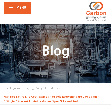
MENU
Blog
Uncategorized
tools shop/معدات والات زراعيه
Man Bet Entire Life Cost Savings And Sold Everything He Owned On A
Single Different Roulette Games Spin: “i Picked Red “