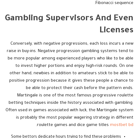
Fibonacci sequence.
Gambling Supervisors And Even
Licenses
Conversely, with negative progressions, each loss incurs a new
raise in buy-ins. Negative progression gambling systems tend to
be more popular among experienced players who like to be able
to invest higher portions and enjoy high-risk rounds. On one
other hand, newbies in addition to amateurs stick to be able to
positive progression because it gives these people a chance to
be able to protect their cash before the pattern ends.
Martingale is one of the most famous progressive roulette
betting techniques inside the history associated with gambling.
Often used in games associated with luck, the Martingale system
is probably the most popular wagering strategy in different
.
roulette games and dice game titles
mostbet bd
Some bettors dedicate hours trying to find these problems