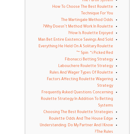
The Paroli System
How To Choose The Best Roulette
Technique For You
The Martingale Method Odds
Why Doesn’t Method Work In Roulette?
How Is Roulette Enjoyed?
Man Bet Entire Existence Savings And Sold
Everything He Held On A Solitary Roulette
Spin: “i Picked Red “”
Fibonacci Betting Strategy
Labouchere Roulette Strategy
Rules And Wager Types Of Roulette
Factors Affecting Roulette Wagering
Strategy
Frequently Asked Questions Concerning
Roulette Strategy In Addition To Betting
Systems
Choosing The Best Roulette Strategies
Roulette Odds And The House Edge
Understanding: Do My Partner And I Know
The Rules?