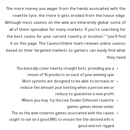
The more money you wager from the hands associated with the
roulette tyre, the more it gets eroded from the house edge.
Although most casinos on the web are inherently global, some of
all of them specialize for many markets. If you’re searching for
the best casino for your current country or location,” “you’ll find
it on this page. The CasinosOnline team reviews online casinos
based on their targeted markets so gamers can easily find what
they need.
You basically cover twenty straight bets, providing you a
return of 16 products on each of your winning spin.
Most systems are designed to be able to increase or
reduce the amount your betting when a person win or
reduce to guarantee a new profit.
Where you may, try the Live Dealer Different roulette
games games shown under.
The on the web roulette games associated with the casino
ought to run on a good RNG to ensure the the desired info is
good and not rigged.