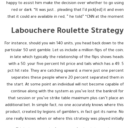
happy to assist him make the decision over whether to go using
red or dark. “It was just… pleading that I’d pick[ed] it and even
that it could are available in red, ” he told” “CNN at the moment.
Labouchere Roulette Strategy
For instance, should you win 140 units, you head back down to the
particular 50 unit gamble. Let us include a million flips of the coin;
in late which typically the relationship of the flips shows heads
with a 50. your five percent hit price and tails which has a 49. 5
pct hit rate. They are catching upward; a mere just one percent
separates these people where 20 percent separated them in
the start. At some point an individual will not become capable of
continue along with the system as you’ve lost the bankroll for
that session or you’ve strike table maximum plus can’t place an
additional bet. In simple fact, no one accurately knows where this
product, created by legions of gamblers, in fact got its name. No
one really knows when or where this strategy was played initially.