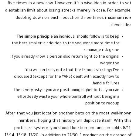
five times in a new row. However, it’s a wise idea in order to set
a establish limit about losing streaks merely in case. For example,
doubling down on each reduction three times maximum is a
clever idea.
The simple principle an individual should follow is to keep
the bets smaller in addition to the sequence more time for
a manage risk game.
If you already know, a person also return right to the original
wager too.
You will certainly note that the famous strategy I’ve
discussed (except for the YANS) dealt with exactly how to
handle failures.
This is very risky if you are positioning higher bets – you can
effortlessly waste your whole bankroll without being in a
position to recoup.
After that you just location another bets on the most well-known
numbers, hoping that history will duplicate itself. With this
particular system, you should location one unit on splits 8/11,
13/14, 15/18, 17/20, in addition to 27/30, 1 product on the corner of