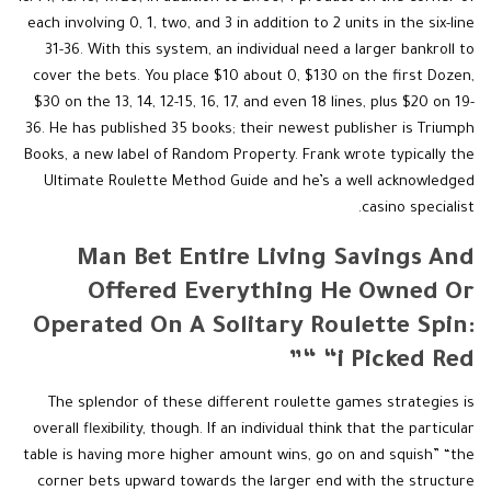
each involving 0, 1, two, and 3 in addition to 2 units in the six-line
31-36. With this system, an individual need a larger bankroll to
cover the bets. You place $10 about 0, $130 on the first Dozen,
$30 on the 13, 14, 12-15, 16, 17, and even 18 lines, plus $20 on 19-
36. He has published 35 books; their newest publisher is Triumph
Books, a new label of Random Property. Frank wrote typically the
Ultimate Roulette Method Guide and he’s a well acknowledged
casino specialist.
Man Bet Entire Living Savings And
Offered Everything He Owned Or
Operated On A Solitary Roulette Spin:
“i Picked Red “”
The splendor of these different roulette games strategies is
overall flexibility, though. If an individual think that the particular
table is having more higher amount wins, go on and squish” “the
corner bets upward towards the larger end with the structure