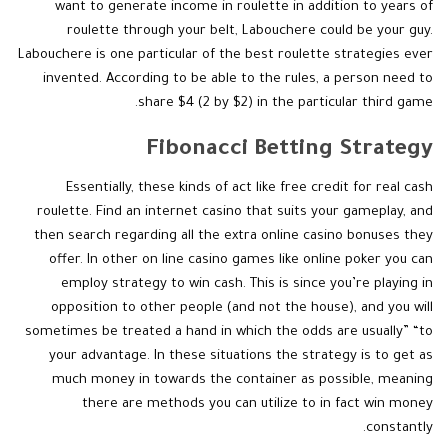
want to generate income in roulette in addition to years of
roulette through your belt, Labouchere could be your guy.
Labouchere is one particular of the best roulette strategies ever
invented. According to be able to the rules, a person need to
share $4 (2 by $2) in the particular third game.
Fibonacci Betting Strategy
Essentially, these kinds of act like free credit for real cash
roulette. Find an internet casino that suits your gameplay, and
then search regarding all the extra online casino bonuses they
offer. In other on line casino games like online poker you can
employ strategy to win cash. This is since you’re playing in
opposition to other people (and not the house), and you will
sometimes be treated a hand in which the odds are usually” “to
your advantage. In these situations the strategy is to get as
much money in towards the container as possible, meaning
there are methods you can utilize to in fact win money
constantly.