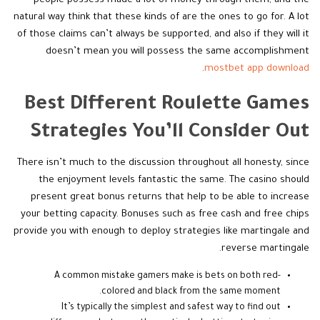
people possess made a lot of money through them, and the
natural way think that these kinds of are the ones to go for. A lot
of those claims can’t always be supported, and also if they will it
doesn’t mean you will possess the same accomplishment
.
mostbet app download
Best Different Roulette Games
Strategies You’ll Consider Out
There isn’t much to the discussion throughout all honesty, since
the enjoyment levels fantastic the same. The casino should
present great bonus returns that help to be able to increase
your betting capacity. Bonuses such as free cash and free chips
provide you with enough to deploy strategies like martingale and
reverse martingale.
A common mistake gamers make is bets on both red-
colored and black from the same moment.
It’s typically the simplest and safest way to find out