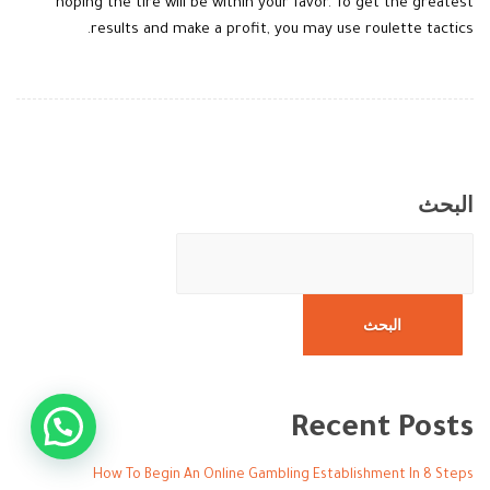
hoping the tire will be within your favor. To get the greatest
results and make a profit, you may use roulette tactics.
البحث
البحث
Recent Posts
How To Begin An Online Gambling Establishment In 8 Steps