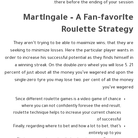
there before the ending of your session.
Martingale – A Fan-favorite
Roulette Strategy
They aren’t trying to be able to maximize wins; that they are
seeking to minimize losses. Here the particular player wants in
order to increase his successful potential as they finds himself in
a winning streak. On the double-zero wheel you will lose 5. 21
percent of just about all the money you’ve wagered and upon the
single-zero tyre you may lose two. per cent of all the money
you’ve wagered.
Since different roulette games is a video game of chance
where you can not confidently foresee the end result,
roulette technique helps to increase your current chances
of successful.
Finally, regarding where to bet and how a lot to bet, that’s
entirely up to you.