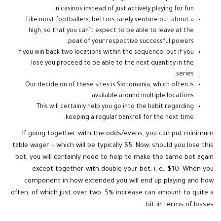
in casinos instead of just actively playing for fun.
Like most footballers, bettors rarely venture out about a
high, so that you can’t expect to be able to leave at the
peak of your respective successful powers.
If you win back two locations within the sequence, but if you
lose you proceed to be able to the next quantity in the
series.
Our decide on of these sites is Slotomania, which often is
available around multiple locations.
This will certainly help you go into the habit regarding
keeping a regular bankroll for the next time.
If going together with the odds/evens, you can put minimum
table wager – which will be typically $5. Now, should you lose this
bet, you will certainly need to help to make the same bet again
except together with double your bet, i. e., $10. When you
component in how extended you will end up playing and how
often, of which just over two. 5% increase can amount to quite a
bit in terms of losses.