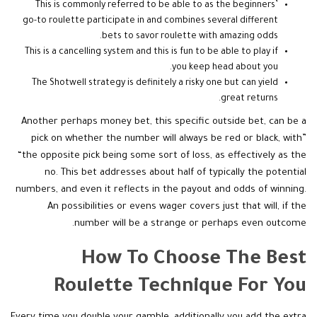
This is commonly referred to be able to as the beginners’
go-to roulette participate in and combines several different
bets to savor roulette with amazing odds.
This is a cancelling system and this is fun to be able to play if
you keep head about you.
The Shotwell strategy is definitely a risky one but can yield
great returns.
Another perhaps money bet, this specific outside bet, can be a
pick on whether the number will always be red or black, with”
“the opposite pick being some sort of loss, as effectively as the
no. This bet addresses about half of typically the potential
numbers, and even it reflects in the payout and odds of winning.
An possibilities or evens wager covers just that will, if the
number will be a strange or perhaps even outcome.
How To Choose The Best
Roulette Technique For You