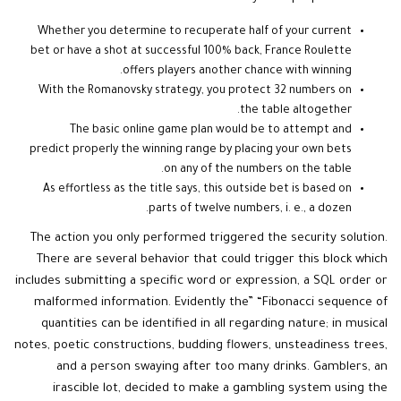
Whether you determine to recuperate half of your current
bet or have a shot at successful 100% back, France Roulette
offers players another chance with winning.
With the Romanovsky strategy, you protect 32 numbers on
the table altogether.
The basic online game plan would be to attempt and
predict properly the winning range by placing your own bets
on any of the numbers on the table.
As effortless as the title says, this outside bet is based on
parts of twelve numbers, i. e., a dozen.
The action you only performed triggered the security solution.
There are several behavior that could trigger this block which
includes submitting a specific word or expression, a SQL order or
malformed information. Evidently the” “Fibonacci sequence of
quantities can be identified in all regarding nature; in musical
notes, poetic constructions, budding flowers, unsteadiness trees,
and a person swaying after too many drinks. Gamblers, an
irascible lot, decided to make a gambling system using the