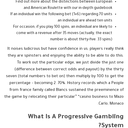
Find out more about the distinctions between European
and American Roulette with our in-depth guidebook.
If an individual win the following bet (1+6) regarding 70 units
an individual are ahead ten units.
For occasion, if you play 100 spins, an individual are likely to
come with a revenue after 35 moves (actually, the exact
number is about thirty-five. 33 spins).
It noises ludicrous but have confidence in us; players really think
they are spinsters and enjoying the ability to be able to do this.
To work out the particular edge, we just divide the just one
(difference between correct odds and payout) by the thirty
seven (total numbers to bet on) then multiply by 100 to get the
percentage – becoming 2. 70%. History records which a People
from france family called Blancs sustained the preeminence of
the game by relocating their particular” “casino business to Mazo
Carlo, Monaco.
What Is A Progressive Gambling
System?