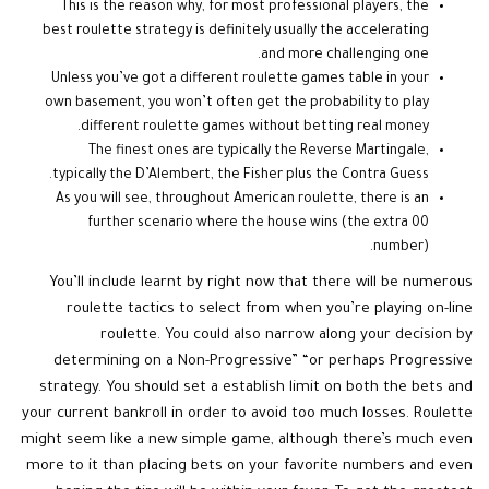
This is the reason why, for most professional players, the
best roulette strategy is definitely usually the accelerating
and more challenging one.
Unless you’ve got a different roulette games table in your
own basement, you won’t often get the probability to play
different roulette games without betting real money.
The finest ones are typically the Reverse Martingale,
typically the D’Alembert, the Fisher plus the Contra Guess.
As you will see, throughout American roulette, there is an
further scenario where the house wins (the extra 00
number).
You’ll include learnt by right now that there will be numerous
roulette tactics to select from when you’re playing on-line
roulette. You could also narrow along your decision by
determining on a Non-Progressive” “or perhaps Progressive
strategy. You should set a establish limit on both the bets and
your current bankroll in order to avoid too much losses. Roulette
might seem like a new simple game, although there’s much even
more to it than placing bets on your favorite numbers and even