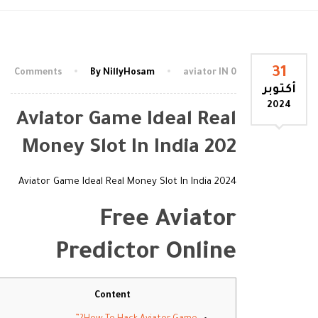
31
By NillyHosam
aviator IN
0 Comments
أكتوبر
2024
Aviator Game Ideal Real
Money Slot In India 202
Aviator Game Ideal Real Money Slot In India 2024
Free Aviator
Predictor Online
Content