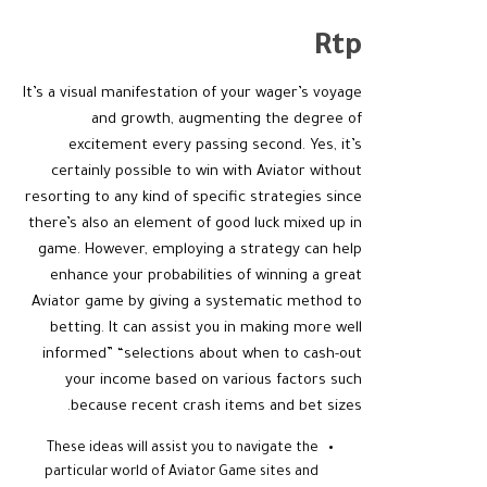
Rtp
It’s a visual manifestation of your wager’s voyage
and growth, augmenting the degree of
excitement every passing second. Yes, it’s
certainly possible to win with Aviator without
resorting to any kind of specific strategies since
there’s also an element of good luck mixed up in
game. However, employing a strategy can help
enhance your probabilities of winning a great
Aviator game by giving a systematic method to
betting. It can assist you in making more well
informed” “selections about when to cash-out
your income based on various factors such
because recent crash items and bet sizes.
These ideas will assist you to navigate the
particular world of Aviator Game sites and