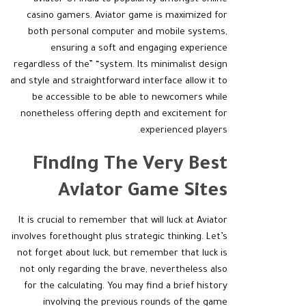
casino gamers. Aviator game is maximized for
both personal computer and mobile systems,
ensuring a soft and engaging experience
regardless of the” “system. Its minimalist design
and style and straightforward interface allow it to
be accessible to be able to newcomers while
nonetheless offering depth and excitement for
experienced players.
Finding The Very Best
Aviator Game Sites
It is crucial to remember that will luck at Aviator
involves forethought plus strategic thinking. Let’s
not forget about luck, but remember that luck is
not only regarding the brave, nevertheless also
for the calculating. You may find a brief history
involving the previous rounds of the game