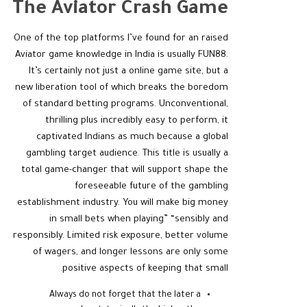
The Aviator Crash Game
One of the top platforms I’ve found for an raised
Aviator game knowledge in India is usually FUN88.
It’s certainly not just a online game site, but a
new liberation tool of which breaks the boredom
of standard betting programs. Unconventional,
thrilling plus incredibly easy to perform, it
captivated Indians as much because a global
gambling target audience. This title is usually a
total game-changer that will support shape the
foreseeable future of the gambling
establishment industry. You will make big money
in small bets when playing” “sensibly and
responsibly. Limited risk exposure, better volume
of wagers, and longer lessons are only some
positive aspects of keeping that small.
Always do not forget that the later a