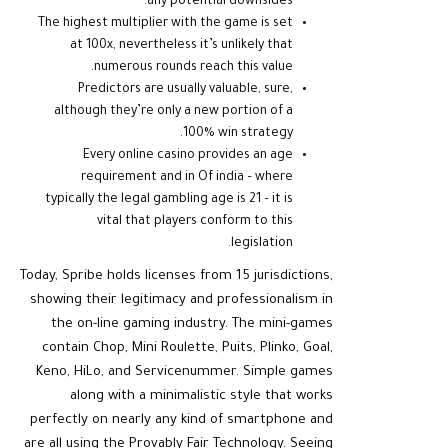
any potential downsides.
The highest multiplier with the game is set
at 100x, nevertheless it’s unlikely that
numerous rounds reach this value.
Predictors are usually valuable, sure,
although they’re only a new portion of a
100% win strategy.
Every online casino provides an age
requirement and in Of india – where
typically the legal gambling age is 21 – it is
vital that players conform to this
legislation.
Today, Spribe holds licenses from 15 jurisdictions,
showing their legitimacy and professionalism in
the on-line gaming industry. The mini-games
contain Chop, Mini Roulette, Puits, Plinko, Goal,
Keno, HiLo, and Servicenummer. Simple games
along with a minimalistic style that works
perfectly on nearly any kind of smartphone and
are all using the Provably Fair Technology. Seeing