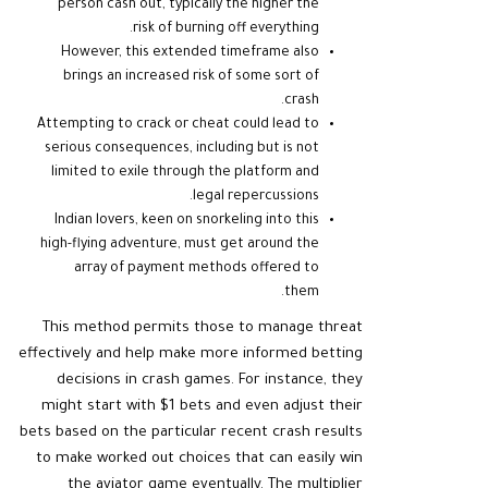
person cash out, typically the higher the
risk of burning off everything.
However, this extended timeframe also
brings an increased risk of some sort of
crash.
Attempting to crack or cheat could lead to
serious consequences, including but is not
limited to exile through the platform and
legal repercussions.
Indian lovers, keen on snorkeling into this
high-flying adventure, must get around the
array of payment methods offered to
them.
This method permits those to manage threat
effectively and help make more informed betting
decisions in crash games. For instance, they
might start with $1 bets and even adjust their
bets based on the particular recent crash results
to make worked out choices that can easily win
the aviator game eventually. The multiplier