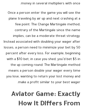
money in several multipliers with once.
Once a person enter the game you will see the
plane traveling by air up and next crashing at a
few point. The Change Martingale method,
contrary of the Martingale since the name
implies, can be a moderate threat strategy.
Instead associated with doubling your wager after
losses, a person need to minimize your bet by 50
percent after every loss. For example, beginning
with a $10 bet, in case you shed, you’d bet $5 in
the up coming round. The Martingale method
means a person double your wager every time
you lose, wanting to return your lost money and
make a profit similar to your best wager.
Aviator Game: Exactly
How It Differs From