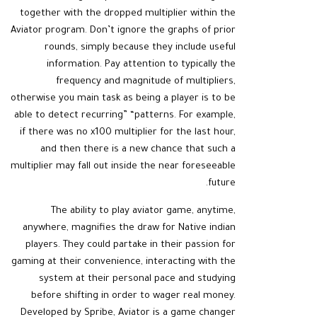
together with the dropped multiplier within the
Aviator program. Don’t ignore the graphs of prior
rounds, simply because they include useful
information. Pay attention to typically the
frequency and magnitude of multipliers,
otherwise you main task as being a player is to be
able to detect recurring” “patterns. For example,
if there was no x100 multiplier for the last hour,
and then there is a new chance that such a
multiplier may fall out inside the near foreseeable
future.
The ability to play aviator game, anytime,
anywhere, magnifies the draw for Native indian
players. They could partake in their passion for
gaming at their convenience, interacting with the
system at their personal pace and studying
before shifting in order to wager real money.
Developed by Spribe, Aviator is a game changer