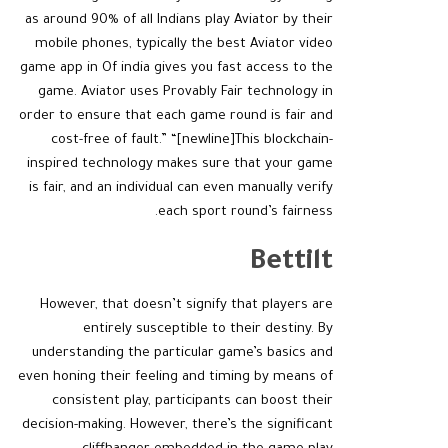
as around 90% of all Indians play Aviator by their
mobile phones, typically the best Aviator video
game app in Of india gives you fast access to the
game. Aviator uses Provably Fair technology in
order to ensure that each game round is fair and
cost-free of fault.” “[newline]This blockchain-
inspired technology makes sure that your game
is fair, and an individual can even manually verify
each sport round’s fairness.
Bettilt
However, that doesn’t signify that players are
entirely susceptible to their destiny. By
understanding the particular game’s basics and
even honing their feeling and timing by means of
consistent play, participants can boost their
decision-making. However, there’s the significant