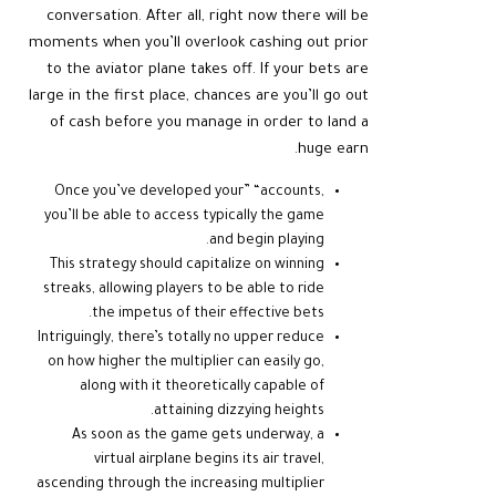
conversation. After all, right now there will be
moments when you’ll overlook cashing out prior
to the aviator plane takes off. If your bets are
large in the first place, chances are you’ll go out
of cash before you manage in order to land a
huge earn.
Once you’ve developed your” “accounts,
you’ll be able to access typically the game
and begin playing.
This strategy should capitalize on winning
streaks, allowing players to be able to ride
the impetus of their effective bets.
Intriguingly, there’s totally no upper reduce
on how higher the multiplier can easily go,
along with it theoretically capable of
attaining dizzying heights.
As soon as the game gets underway, a
virtual airplane begins its air travel,
ascending through the increasing multiplier