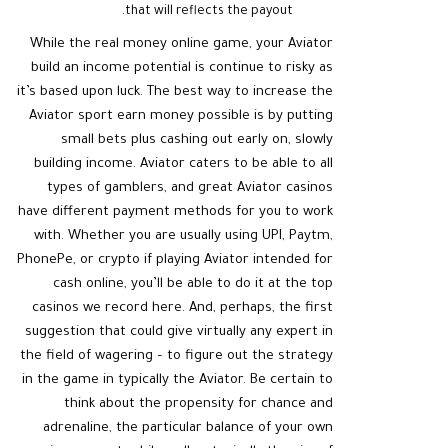
that will reflects the payout.
While the real money online game, your Aviator
build an income potential is continue to risky as
it’s based upon luck. The best way to increase the
Aviator sport earn money possible is by putting
small bets plus cashing out early on, slowly
building income. Aviator caters to be able to all
types of gamblers, and great Aviator casinos
have different payment methods for you to work
with. Whether you are usually using UPI, Paytm,
PhonePe, or crypto if playing Aviator intended for
cash online, you’ll be able to do it at the top
casinos we record here. And, perhaps, the first
suggestion that could give virtually any expert in
the field of wagering – to figure out the strategy
in the game in typically the Aviator. Be certain to
think about the propensity for chance and
adrenaline, the particular balance of your own