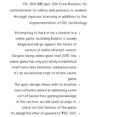
116, 000 INR plus 500 Free Rotates. Its
commitment to safety and justness is evident
through rigorous licensing in addition to the
implementation of SSL technology.
Attempting to hack or be a cheater in a
online game, including Aviator, is usually
illegal and will go against the terms of
service of online internet casinos.
Despite being online given that 2019, this
online game has only just lately established
itself since fans favourite, mainly because
it’s an exceptional style of on line casino
game.
The app’s design shines with its intuitive
user software aimed at delivering some
sort of hassle-free gaming knowledge.
In this section, we will seem at ways to
check out the fairness of the game.
Its delightful offer of upward to ₹90, 000,