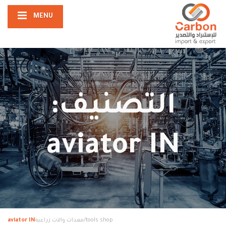
MENU
التصنيف:
aviator IN
aviator IN
tools shop/معدات والات زراعيه