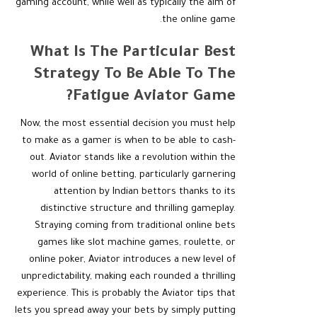
gaming account, while well as typically the aim of
the online game.
What Is The Particular Best
Strategy To Be Able To The
Fatigue Aviator Game?
Now, the most essential decision you must help
to make as a gamer is when to be able to cash-
out. Aviator stands like a revolution within the
world of online betting, particularly garnering
attention by Indian bettors thanks to its
distinctive structure and thrilling gameplay.
Straying coming from traditional online bets
games like slot machine games, roulette, or
online poker, Aviator introduces a new level of
unpredictability, making each rounded a thrilling
experience. This is probably the Aviator tips that
lets you spread away your bets by simply putting