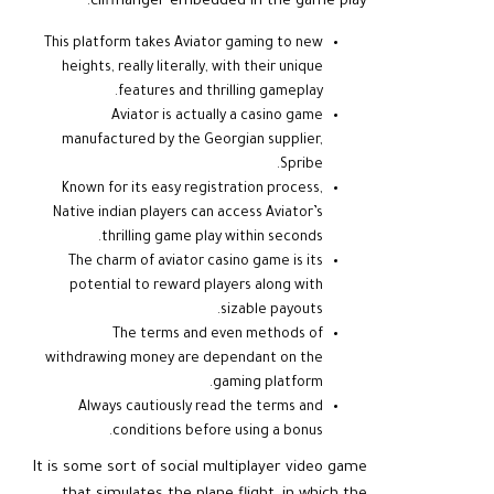
cliffhanger embedded in the game play.
This platform takes Aviator gaming to new
heights, really literally, with their unique
features and thrilling gameplay.
Aviator is actually a casino game
manufactured by the Georgian supplier,
Spribe.
Known for its easy registration process,
Native indian players can access Aviator’s
thrilling game play within seconds.
The charm of aviator casino game is its
potential to reward players along with
sizable payouts.
The terms and even methods of
withdrawing money are dependant on the
gaming platform.
Always cautiously read the terms and
conditions before using a bonus.
It is some sort of social multiplayer video game