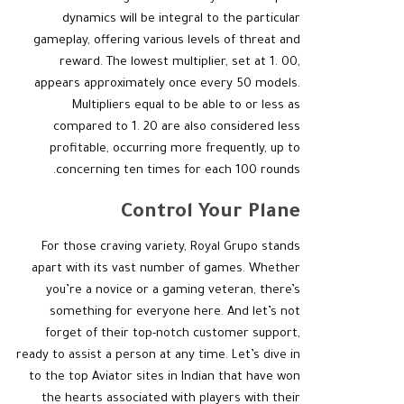
dynamics will be integral to the particular
gameplay, offering various levels of threat and
reward. The lowest multiplier, set at 1. 00,
appears approximately once every 50 models.
Multipliers equal to be able to or less as
compared to 1. 20 are also considered less
profitable, occurring more frequently, up to
concerning ten times for each 100 rounds.
Control Your Plane
For those craving variety, Royal Grupo stands
apart with its vast number of games. Whether
you’re a novice or a gaming veteran, there’s
something for everyone here. And let’s not
forget of their top-notch customer support,
ready to assist a person at any time. Let’s dive in
to the top Aviator sites in Indian that have won
the hearts associated with players with their