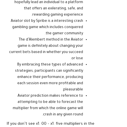
hopefully lead an individual to a platform
that offers an exilerating, safe, and
rewarding gaming experience.
Aviator slot by Spribe is a interesting crash
gambling game which includes conquered
the gamer community.
The d’Alembert method in the Aviator
game is definitely about changing your
current bets based in whether you succeed
or lose.
By embracing these types of advanced
strategies, participants can significantly
enhance their performance, producing
each session even more profitable and
pleasurable.
Aviator prediction makes reference to
attempting to be able to forecast the
multiplier from which the online game will
crash in any given round.
If you don’t see x1. 00 – x1. five multipliers in the