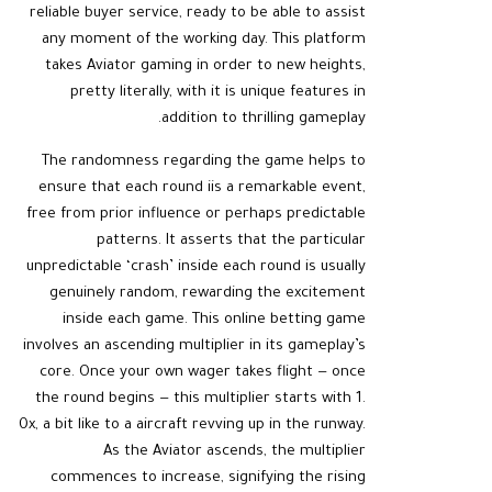
reliable buyer service, ready to be able to assist
any moment of the working day. This platform
takes Aviator gaming in order to new heights,
pretty literally, with it is unique features in
addition to thrilling gameplay.
The randomness regarding the game helps to
ensure that each round iis a remarkable event,
free from prior influence or perhaps predictable
patterns. It asserts that the particular
unpredictable ‘crash’ inside each round is usually
genuinely random, rewarding the excitement
inside each game. This online betting game
involves an ascending multiplier in its gameplay’s
core. Once your own wager takes flight — once
the round begins — this multiplier starts with 1.
0x, a bit like to a aircraft revving up in the runway.
As the Aviator ascends, the multiplier
commences to increase, signifying the rising