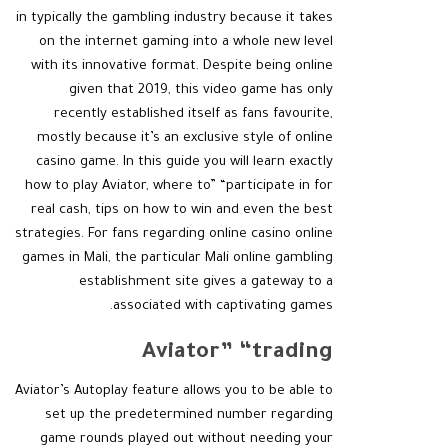
in typically the gambling industry because it takes
on the internet gaming into a whole new level
with its innovative format. Despite being online
given that 2019, this video game has only
recently established itself as fans favourite,
mostly because it’s an exclusive style of online
casino game. In this guide you will learn exactly
how to play Aviator, where to” “participate in for
real cash, tips on how to win and even the best
strategies. For fans regarding online casino online
games in Mali, the particular Mali online gambling
establishment site gives a gateway to a
associated with captivating games.
Aviator” “trading
Aviator’s Autoplay feature allows you to be able to
set up the predetermined number regarding
game rounds played out without needing your