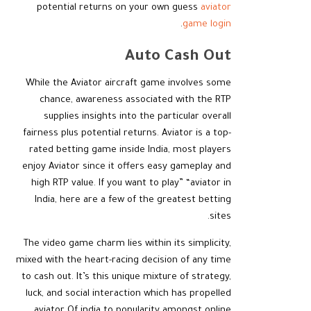
potential returns on your own guess
aviator
.
game login
Auto Cash Out
While the Aviator aircraft game involves some
chance, awareness associated with the RTP
supplies insights into the particular overall
fairness plus potential returns. Aviator is a top-
rated betting game inside India, most players
enjoy Aviator since it offers easy gameplay and
high RTP value. If you want to play” “aviator in
India, here are a few of the greatest betting
sites.
The video game charm lies within its simplicity,
mixed with the heart-racing decision of any time
to cash out. It’s this unique mixture of strategy,
luck, and social interaction which has propelled
aviator Of india to popularity amongst online