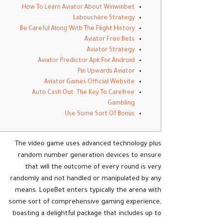
How To Learn Aviator About Winwinbet
Labouchère Strategy
Be Careful Along With The Flight History
Aviator Free Bets
Aviator Strategy
Aviator Predictor Apk For Android
Pin Upwards Aviator
Aviator Games Official Website
Auto Cash Out: The Key To Carefree
Gambling
Use Some Sort Of Bonus
The video game uses advanced technology plus
random number generation devices to ensure
that will the outcome of every round is very
randomly and not handled or manipulated by any
means. LopeBet enters typically the arena with
some sort of comprehensive gaming experience,
boasting a delightful package that includes up to