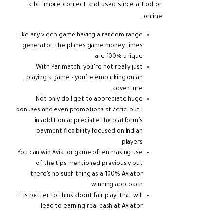
a bit more correct and used since a tool or
online.
Like any video game having a random range
generator, the planes game money times
are 100% unique.
With Parimatch, you’re not really just
playing a game – you’re embarking on an
adventure.
Not only do I get to appreciate huge
bonuses and even promotions at 7cric, but I
in addition appreciate the platform’s
payment flexibility focused on Indian
players.
You can win Aviator game often making use
of the tips mentioned previously but
there’s no such thing as a 100% Aviator
winning approach.
It is better to think about fair play, that will
lead to earning real cash at Aviator.