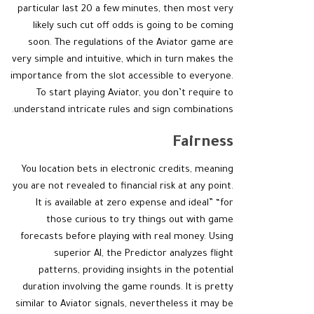
particular last 20 a few minutes, then most very
likely such cut off odds is going to be coming
soon. The regulations of the Aviator game are
very simple and intuitive, which in turn makes the
importance from the slot accessible to everyone.
To start playing Aviator, you don’t require to
understand intricate rules and sign combinations.
Fairness
You location bets in electronic credits, meaning
you are not revealed to financial risk at any point.
It is available at zero expense and ideal” “for
those curious to try things out with game
forecasts before playing with real money. Using
superior AI, the Predictor analyzes flight
patterns, providing insights in the potential
duration involving the game rounds. It is pretty
similar to Aviator signals, nevertheless it may be