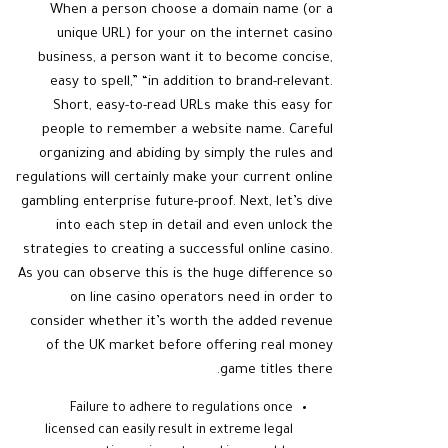
When a person choose a domain name (or a
unique URL) for your on the internet casino
business, a person want it to become concise,
easy to spell,” “in addition to brand-relevant.
Short, easy-to-read URLs make this easy for
people to remember a website name. Careful
organizing and abiding by simply the rules and
regulations will certainly make your current online
gambling enterprise future-proof. Next, let’s dive
into each step in detail and even unlock the
strategies to creating a successful online casino.
As you can observe this is the huge difference so
on line casino operators need in order to
consider whether it’s worth the added revenue
of the UK market before offering real money
game titles there.
Failure to adhere to regulations once
licensed can easily result in extreme legal