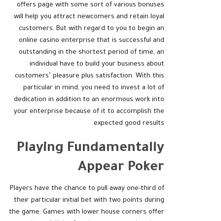
offers page with some sort of various bonuses
will help you attract newcomers and retain loyal
customers. But with regard to you to begin an
online casino enterprise that is successful and
outstanding in the shortest period of time, an
individual have to build your business about
customers’ pleasure plus satisfaction. With this
particular in mind, you need to invest a lot of
dedication in addition to an enormous work into
your enterprise because of it to accomplish the
expected good results.
Playing Fundamentally
Appear Poker
Players have the chance to pull away one-third of
their particular initial bet with two points during
the game. Games with lower house corners offer