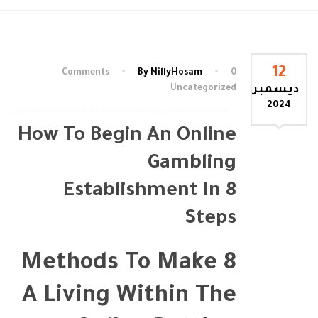
12
By NillyHosam
0 Comments
Uncategorized
ديسمبر
2024
How To Begin An Online
Gambling
Establishment In 8
Steps
8 Methods To Make
A Living Within The