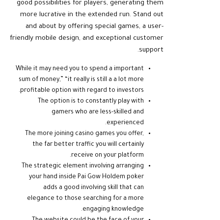
good possibilities for players, generating them
more lucrative in the extended run. Stand out
and about by offering special games, a user-
friendly mobile design, and exceptional customer
support.
While it may need you to spend a important
sum of money,” “it really is still a a lot more
profitable option with regard to investors.
The option is to constantly play with
gamers who are less-skilled and
experienced.
The more joining casino games you offer,
the far better traffic you will certainly
receive on your platform.
The strategic element involving arranging
your hand inside Pai Gow Holdem poker
adds a good involving skill that can
elegance to those searching for a more
engaging knowledge.