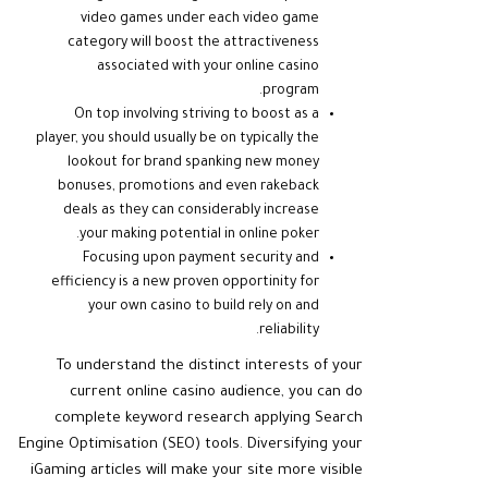
video games under each video game
category will boost the attractiveness
associated with your online casino
program.
On top involving striving to boost as a
player, you should usually be on typically the
lookout for brand spanking new money
bonuses, promotions and even rakeback
deals as they can considerably increase
your making potential in online poker.
Focusing upon payment security and
efficiency is a new proven opportinity for
your own casino to build rely on and
reliability.
To understand the distinct interests of your
current online casino audience, you can do
complete keyword research applying Search
Engine Optimisation (SEO) tools. Diversifying your
iGaming articles will make your site more visible