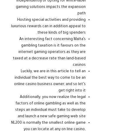
independently or opting for white-label
gaming solutions impacts the expansion
path.
Hosting special activities and providing
luxurious rewards can in addition appeal to
these kinds of big spenders.
An interesting fact concerning Malta’s
gambling taxation is it favours on the
internet gaming operators as they are
taxed at a decrease rate than land-based
casinos.
Luckily, we are in this article to tell an
individual the best way to come to be an
online casino business owner, and so let’s
get right into it.
Additionally, you now realize the legal
factors of online gambling as well as the
steps an individual must take to develop
and launch a new safe gaming web site.
NL200 is normally the smallest online game
you can locate at any on line casino,