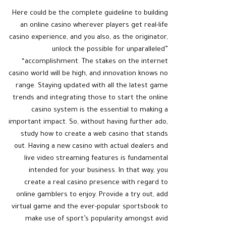
Here could be the complete guideline to building
an online casino wherever players get real-life
casino experience, and you also, as the originator,
unlock the possible for unparalleled”
“accomplishment. The stakes on the internet
casino world will be high, and innovation knows no
range. Staying updated with all the latest game
trends and integrating those to start the online
casino system is the essential to making a
important impact. So, without having further ado,
study how to create a web casino that stands
out. Having a new casino with actual dealers and
live video streaming features is fundamental
intended for your business. In that way, you
create a real casino presence with regard to
online gamblers to enjoy. Provide a try out, add
virtual game and the ever-popular sportsbook to
make use of sport’s popularity amongst avid