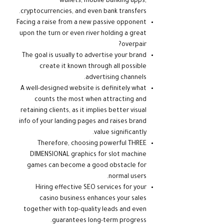
wallets, mobile banking apps,
cryptocurrencies, and even bank transfers.
Facing a raise from a new passive opponent
upon the turn or even river holding a great
overpair?
The goal is usually to advertise your brand
create it known through all possible
advertising channels.
A well-designed website is definitely what
counts the most when attracting and
retaining clients, as it implies better visual
info of your landing pages and raises brand
value significantly.
Therefore, choosing powerful THREE
DIMENSIONAL graphics for slot machine
games can become a good obstacle for
normal users.
Hiring effective SEO services for your
casino business enhances your sales
together with top-quality leads and even
guarantees long-term progress.