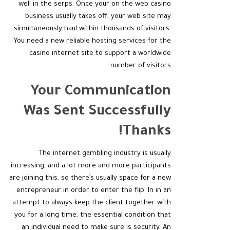
well in the serps. Once your on the web casino
business usually takes off, your web site may
simultaneously haul within thousands of visitors.
You need a new reliable hosting services for the
casino internet site to support a worldwide
number of visitors.
Your Communication
Was Sent Successfully
Thanks!
The internet gambling industry is usually
increasing, and a lot more and more participants
are joining this, so there’s usually space for a new
entrepreneur in order to enter the flip. In in an
attempt to always keep the client together with
you for a long time, the essential condition that
an individual need to make sure is security. An