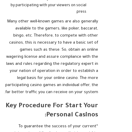
by participating with your viewers on social
press.
Many other well-known games are also generally
available to the gamers, like poker, baccarat,
bingo, etc. Therefore, to compete with other
casinos, this is necessary to have a basic set of
games such as these. So, obtain an online
wagering license and assure compliance with the
laws and rules regarding the regulatory expert in
your nation of operation in order to establish a
legal basis for your online casino. The more
participating casino games an individual offer, the
far better traffic you can receive on your system.
Key Procedure For Start Your
Personal Casinos:
“To guarantee the success of your current