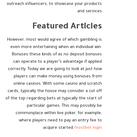
outreach influencers, to showcase your products
and services.
Featured Articles
However, most would agree of which gambling is
even more entertaining when an individual win.
Bonuses these kinds of as no deposit bonuses
can operate to a player’s advantage if applied
correctly. Today we are going to look at just how
players can make money using bonuses from
online casinos. With some casino and scratch
cards, typically the house may consider a cut off
of the top regarding bets at typically the start of
particular games. This may possibly be
commonplace within live poker, for example,
where players need to pay an entry fee to
.
acquire started
mostbet login