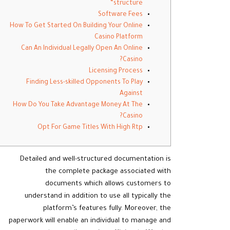
“structure
Software Fees
How To Get Started On Building Your Online
Casino Platform
Can An Individual Legally Open An Online
Casino?
Licensing Process
Finding Less-skilled Opponents To Play
Against
How Do You Take Advantage Money At The
Casino?
Opt For Game Titles With High Rtp
Detailed and well-structured documentation is
the complete package associated with
documents which allows customers to
understand in addition to use all typically the
platform’s features fully. Moreover, the
paperwork will enable an individual to manage and