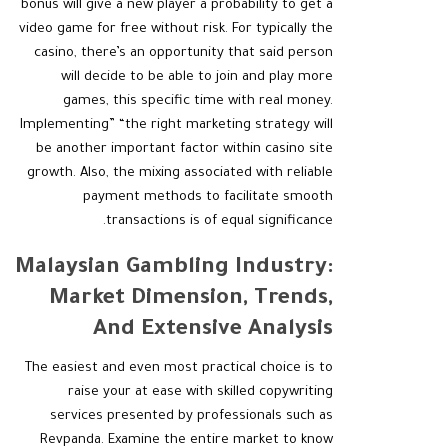
bonus will give a new player a probability to get a
video game for free without risk. For typically the
casino, there’s an opportunity that said person
will decide to be able to join and play more
games, this specific time with real money.
Implementing” “the right marketing strategy will
be another important factor within casino site
growth. Also, the mixing associated with reliable
payment methods to facilitate smooth
transactions is of equal significance.
Malaysian Gambling Industry:
Market Dimension, Trends,
And Extensive Analysis
The easiest and even most practical choice is to
raise your at ease with skilled copywriting
services presented by professionals such as
Revpanda. Examine the entire market to know