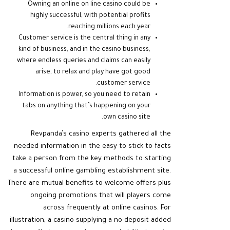
Owning an online on line casino could be
highly successful, with potential profits
reaching millions each year.
Customer service is the central thing in any
kind of business, and in the casino business,
where endless queries and claims can easily
arise, to relax and play have got good
customer service.
Information is power, so you need to retain
tabs on anything that’s happening on your
own casino site.
Revpanda’s casino experts gathered all the
needed information in the easy to stick to facts
take a person from the key methods to starting
a successful online gambling establishment site.
There are mutual benefits to welcome offers plus
ongoing promotions that will players come
across frequently at online casinos. For
illustration, a casino supplying a no-deposit added