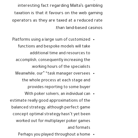
interesting fact regarding Malta’s gambling
taxation is that it favours on the web gaming
operators as they are taxed at a reduced rate
than land-based casinos.
Platforms using a large sum of customized
functions and bespoke models will take
additional time and resources to
accomplish, consequently increasing the
working hours of the specialists.
Meanwhile, our” “task manager oversees
the whole process at each stage and
provides reporting to some buyer.
With poker solvers, an individual can
estimate really good approximations of the
balanced strategy, although perfect game
concept optimal strategy hasn’t yet been
worked out for multiplayer poker games
and formats.
Perhaps you played throughout a home