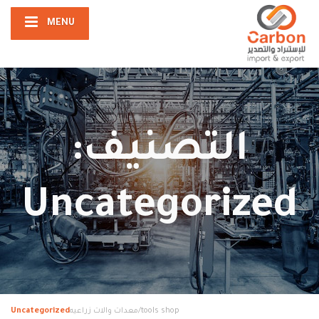
MENU
التصنيف:
Uncategorized
Uncategorized
tools shop/معدات والات زراعيه