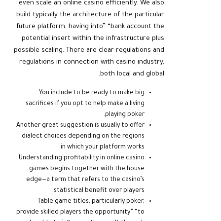
even scale an online casino efficiently. We also
build typically the architecture of the particular
future platform, having into” “bank account the
potential insert within the infrastructure plus
possible scaling. There are clear regulations and
regulations in connection with casino industry,
both local and global.
You include to be ready to make big
sacrifices if you opt to help make a living
playing poker.
Another great suggestion is usually to offer
dialect choices depending on the regions
in which your platform works.
Understanding profitability in online casino
games begins together with the house
edge—a term that refers to the casino’s
statistical benefit over players.
Table game titles, particularly poker,
provide skilled players the opportunity” “to