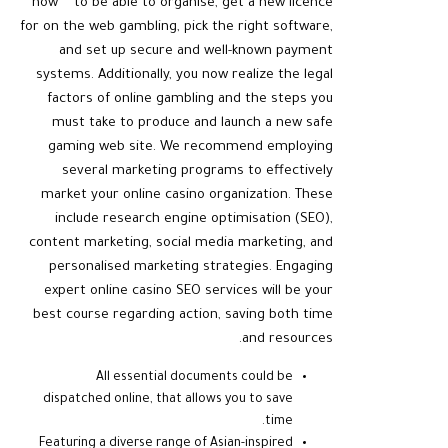
how” “to be able to organise, get a new licence
for on the web gambling, pick the right software,
and set up secure and well-known payment
systems. Additionally, you now realize the legal
factors of online gambling and the steps you
must take to produce and launch a new safe
gaming web site. We recommend employing
several marketing programs to effectively
market your online casino organization. These
include research engine optimisation (SEO),
content marketing, social media marketing, and
personalised marketing strategies. Engaging
expert online casino SEO services will be your
best course regarding action, saving both time
and resources.
All essential documents could be
dispatched online, that allows you to save
time.
Featuring a diverse range of Asian-inspired