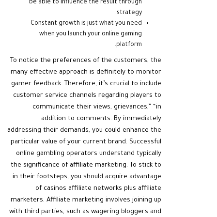
be able to influence the result through
strategy.
Constant growth is just what you need
when you launch your online gaming
platform.
To notice the preferences of the customers, the
many effective approach is definitely to monitor
gamer feedback. Therefore, it’s crucial to include
customer service channels regarding players to
communicate their views, grievances,” “in
addition to comments. By immediately
addressing their demands, you could enhance the
particular value of your current brand. Successful
online gambling operators understand typically
the significance of affiliate marketing. To stick to
in their footsteps, you should acquire advantage
of casinos affiliate networks plus affiliate
marketers. Affiliate marketing involves joining up
with third parties, such as wagering bloggers and