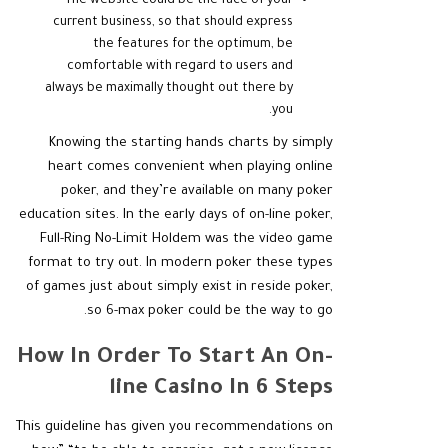
The website could be the face of your
current business, so that should express
the features for the optimum, be
comfortable with regard to users and
always be maximally thought out there by
you.
Knowing the starting hands charts by simply
heart comes convenient when playing online
poker, and they’re available on many poker
education sites. In the early days of on-line poker,
Full-Ring No-Limit Holdem was the video game
format to try out. In modern poker these types
of games just about simply exist in reside poker,
so 6-max poker could be the way to go.
How In Order To Start An On-
line Casino In 6 Steps
This guideline has given you recommendations on