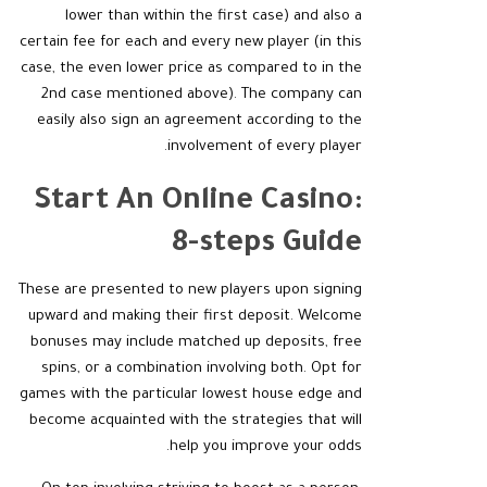
lower than within the first case) and also a
certain fee for each and every new player (in this
case, the even lower price as compared to in the
2nd case mentioned above). The company can
easily also sign an agreement according to the
involvement of every player.
Start An Online Casino:
8-steps Guide
These are presented to new players upon signing
upward and making their first deposit. Welcome
bonuses may include matched up deposits, free
spins, or a combination involving both. Opt for
games with the particular lowest house edge and
become acquainted with the strategies that will
help you improve your odds.