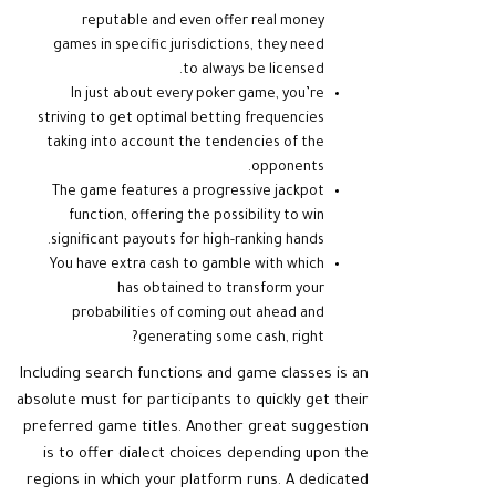
reputable and even offer real money
games in specific jurisdictions, they need
to always be licensed.
In just about every poker game, you’re
striving to get optimal betting frequencies
taking into account the tendencies of the
opponents.
The game features a progressive jackpot
function, offering the possibility to win
significant payouts for high-ranking hands.
You have extra cash to gamble with which
has obtained to transform your
probabilities of coming out ahead and
generating some cash, right?
Including search functions and game classes is an
absolute must for participants to quickly get their
preferred game titles. Another great suggestion
is to offer dialect choices depending upon the
regions in which your platform runs. A dedicated