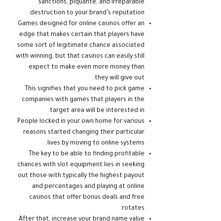
sanctions, piquante, and irreparable
destruction to your brand’s reputation.
Games designed for online casinos offer an
edge that makes certain that players have
some sort of legitimate chance associated
with winning, but that casinos can easily still
expect to make even more money than
they will give out.
This signifies that you need to pick game
companies with games that players in the
target area will be interested in.
People locked in your own home for various
reasons started changing their particular
lives by moving to online systems.
The key to be able to finding profitable
chances with slot equipment lies in seeking
out those with typically the highest payout
and percentages and playing at online
casinos that offer bonus deals and free
rotates.
After that, increase your brand name value