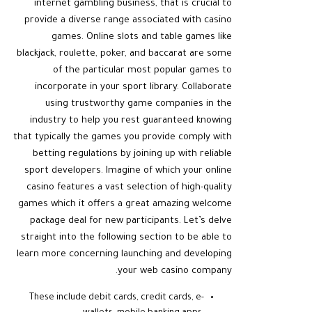
internet gambling business, that is crucial to
provide a diverse range associated with casino
games. Online slots and table games like
blackjack, roulette, poker, and baccarat are some
of the particular most popular games to
incorporate in your sport library. Collaborate
using trustworthy game companies in the
industry to help you rest guaranteed knowing
that typically the games you provide comply with
betting regulations by joining up with reliable
sport developers. Imagine of which your online
casino features a vast selection of high-quality
games which it offers a great amazing welcome
package deal for new participants. Let’s delve
straight into the following section to be able to
learn more concerning launching and developing
your web casino company.
These include debit cards, credit cards, e-