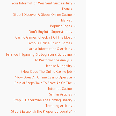
Your Information Was Sent Successfully
Thanks!
Step 1 Discover A Global Online Casino
Market
Popular Pages
Don’t Buy Into Superstitions
Casino Games: Checklist Of The Most
Famous Online Casino Games
Latest Information & Articles
Finance In Igaming: Slotegrator’s Guideline
To Performance Analysis
License & Legality
How Does The Online Casino Job?
How Does An Online Casino Operate?
Crucial Steps Take To Start An On The
Internet Casino
Similar Articles
Step 5: Determine The Gaming Library
Trending Articles
Step 3 Establish The Proper Corporate”