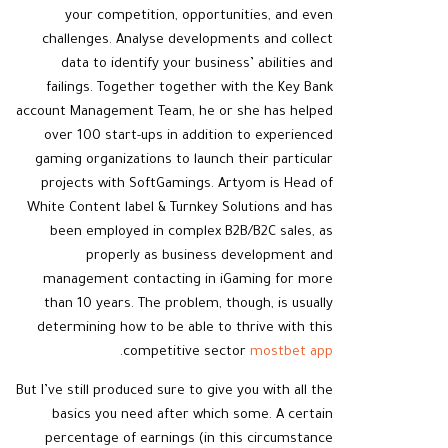
your competition, opportunities, and even
challenges. Analyse developments and collect
data to identify your business’ abilities and
failings. Together together with the Key Bank
account Management Team, he or she has helped
over 100 start-ups in addition to experienced
gaming organizations to launch their particular
projects with SoftGamings. Artyom is Head of
White Content label & Turnkey Solutions and has
been employed in complex B2B/B2C sales, as
properly as business development and
management contacting in iGaming for more
than 10 years. The problem, though, is usually
determining how to be able to thrive with this
.
competitive sector
mostbet app
But I’ve still produced sure to give you with all the
basics you need after which some. A certain
percentage of earnings (in this circumstance