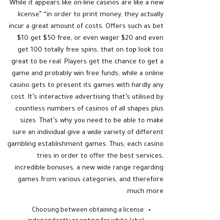
While it appears like on-line casinos are like a new
license” “in order to print money, they actually
incur a great amount of costs. Offers such as bet
$10 get $50 free, or even wager $20 and even
get 100 totally free spins, that on top look too
great to be real. Players get the chance to get a
game and probably win free funds, while a online
casino gets to present its games with hardly any
cost. It’s interactive advertising that’s utilised by
countless numbers of casinos of all shapes plus
sizes. That’s why you need to be able to make
sure an individual give a wide variety of different
gambling establishment games. Thus, each casino
tries in order to offer the best services,
incredible bonuses, a new wide range regarding
games from various categories, and therefore
much more.
Choosing between obtaining a license