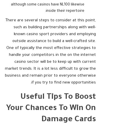
although some casinos have NL100 likewise
inside their repertoire.
There are several steps to consider at this point,
such as building partnerships along with well-
known casino sport providers and employing
outside assistance to build a well-crafted site.
One of typically the most effective strategies to
handle your competitors in the on the internet
casino sector will be to keep up with current
market trends. It is a lot less difficult to grow the
business and remain prior to everyone otherwise
if you try to find new opportunities.
Useful Tips To Boost
Your Chances To Win On
Damage Cards