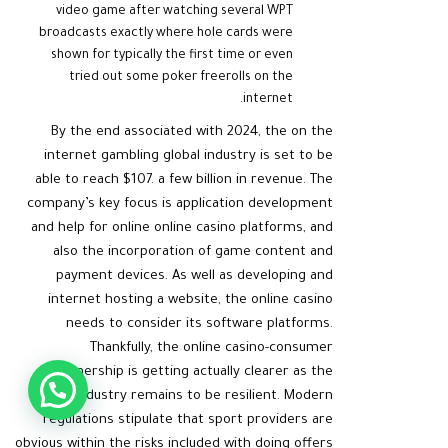
video game after watching several WPT
broadcasts exactly where hole cards were
shown for typically the first time or even
tried out some poker freerolls on the
internet.
By the end associated with 2024, the on the
internet gambling global industry is set to be
able to reach $107. a few billion in revenue. The
company’s key focus is application development
and help for online online casino platforms, and
also the incorporation of game content and
payment devices. As well as developing and
internet hosting a website, the online casino
needs to consider its software platforms.
Thankfully, the online casino-consumer
partnership is getting actually clearer as the
casino industry remains to be resilient. Modern
regulations stipulate that sport providers are
obvious within the risks included with doing offers