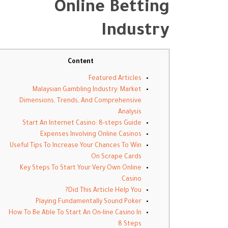
Online Betting
Industry
Content
Featured Articles
Malaysian Gambling Industry: Market
Dimensions, Trends, And Comprehensive
Analysis
Start An Internet Casino: 8-steps Guide
Expenses Involving Online Casinos
Useful Tips To Increase Your Chances To Win
On Scrape Cards
Key Steps To Start Your Very Own Online
Casino:
Did This Article Help You?
Playing Fundamentally Sound Poker
How To Be Able To Start An On-line Casino In
8 Steps