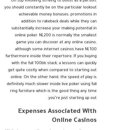
On top involving striving to boost as a person,
you should constantly be on the particular lookout
achievable money bonuses, promotions in
addition to rakeback deals while they can
substantially increase your making potential in
online poker. NL200 is normally the smallest
game you can discover at any online casino,
although some internet casinos have NL100
furthermore inside their repertoire. If you buying
with the full 100bb stack, a lessons can quickly
get quite costly when compared to starting out
online. On the other hand, the speed of play is
definitely much slower inside live poker using full
ring furniture which is the good thing any time
you’re just starting up out.
Expenses Associated With
Online Casinos