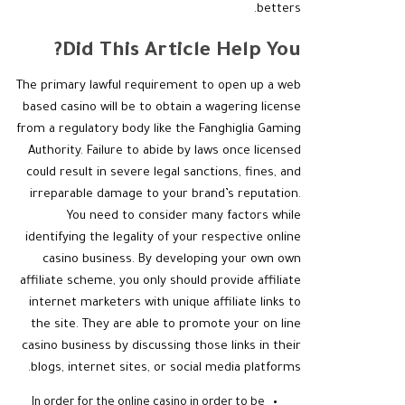
betters.
Did This Article Help You?
The primary lawful requirement to open up a web
based casino will be to obtain a wagering license
from a regulatory body like the Fanghiglia Gaming
Authority. Failure to abide by laws once licensed
could result in severe legal sanctions, fines, and
irreparable damage to your brand’s reputation.
You need to consider many factors while
identifying the legality of your respective online
casino business. By developing your own own
affiliate scheme, you only should provide affiliate
internet marketers with unique affiliate links to
the site. They are able to promote your on line
casino business by discussing those links in their
blogs, internet sites, or social media platforms.
In order for the online casino in order to be